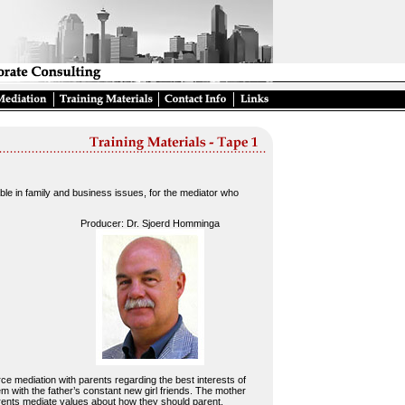
le in family and business issues, for the mediator who
Producer: Dr. Sjoerd Homminga
orce mediation with parents regarding the best interests of
 with the father’s constant new girl friends. The mother
rents mediate values about how they should parent.