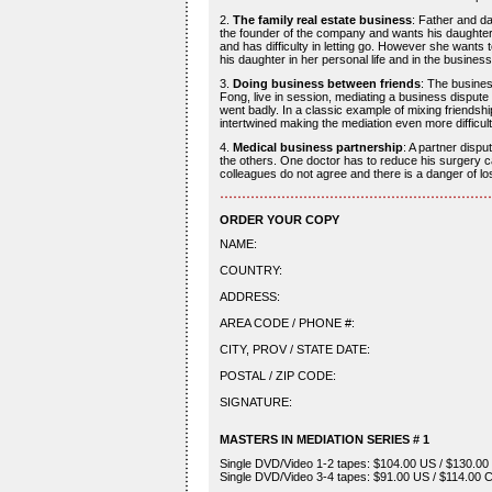
2.
The family real estate business
: Father and da
the founder of the company and wants his daughter to
and has difficulty in letting go. However she wants 
his daughter in her personal life and in the business
3.
Doing business between friends
: The busine
Fong, live in session, mediating a business dispute
went badly. In a classic example of mixing friendsh
intertwined making the mediation even more difficult
4.
Medical business partnership
: A partner disp
the others. One doctor has to reduce his surgery cap
colleagues do not agree and there is a danger of lo
ORDER YOUR COPY
NAME:
COUNTRY:
ADDRESS:
AREA CODE / PHONE #:
CITY, PROV / STATE DATE:
POSTAL / ZIP CODE:
SIGNATURE:
MASTERS IN MEDIATION SERIES # 1
Single DVD/Video 1-2 tapes: $104.00 US / $130.00 
Single DVD/Video 3-4 tapes: $91.00 US / $114.00 C