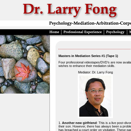
Masters in Mediation Series #1 (Tape 1)
Four professional videotapes/DVD’s are now availab
wishes to enhance their mediation skills.
Mediator: Dr. Larry Fong
1.
Another new girlfriend
: This is a live post-div
their son. However, there has always been a problem
has breached a court order on visitation. These pa