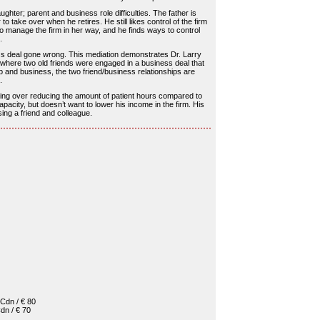
ughter; parent and business role difficulties. The father is
 take over when he retires. He still likes control of the firm
to manage the firm in her way, and he finds ways to control
.
ss deal gone wrong. This mediation demonstrates Dr. Larry
 where two old friends were engaged in a business deal that
ip and business, the two friend/business relationships are
.
uting over reducing the amount of patient hours compared to
acity, but doesn’t want to lower his income in the firm. His
sing a friend and colleague.
Cdn / € 80
dn / € 70