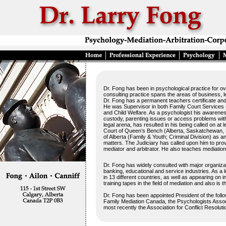
Dr. Fong has been in psychological practice for ov
consulting practice spans the areas of business, l
Dr. Fong has a permanent teachers certificate and 
He was Supervisor in both Family Court Services (
and Child Welfare. As a psychologist his awareness
custody, parenting issues or access problems with
legal arena, has resulted in his being called on at 
Court of Queen’s Bench (Alberta, Saskatchewan, 
of Alberta (Family & Youth; Criminal Division) as a
matters. The Judiciary has called upon him to provi
mediator and arbitrator. He also teaches mediation
Dr. Fong has widely consulted with major organizati
banking, educational and service industries. As a 
in 13 different countries, as well as appearing on 
training tapes in the field of mediation and also is 
Dr. Fong has been appointed President of the follo
Family Mediation Canada, the Psychologists Associa
most recently the Association for Conflict Resolut