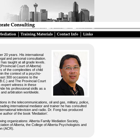
er 20 years. His international
egal and personal consultation.
has taught at all grade levels.
Provincial Court of Alberta)
 of the complexities of child
in the context of a psycho-
least 300 occasions to the
B.C.) and The Provincial Court
n expert witness in these
de his professional skills as a
 and arbitration worldwide.
ons in the telecommunications, oil and gas, military, police,
leading international mediator and trainer he has consulted
international television and radio. Dr. Fong has produced
the author of the book ‘Mediation’.
wing organizations: Alberta Family Mediation Society,
tion of Alberta, the College of Alberta Psychologists and
ion (ACR).